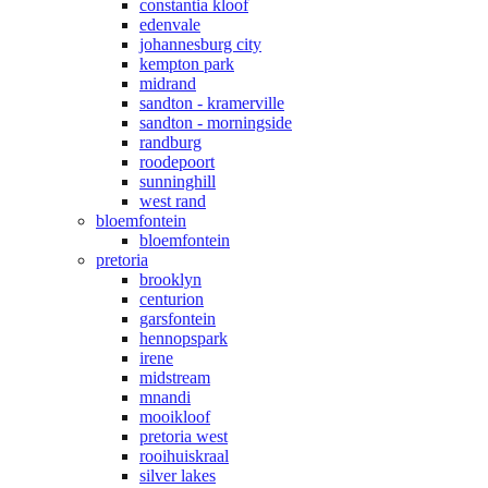
constantia kloof
edenvale
johannesburg city
kempton park
midrand
sandton - kramerville
sandton - morningside
randburg
roodepoort
sunninghill
west rand
bloemfontein
bloemfontein
pretoria
brooklyn
centurion
garsfontein
hennopspark
irene
midstream
mnandi
mooikloof
pretoria west
rooihuiskraal
silver lakes