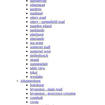
durbanville
edgemead
gardens
maitland
ottery road
ottery - springfield road
paarden eiland
parklands
pinehurst
pinelands
sea point
somerset mall
somerset west
stellenbosch
strand
sunningdale
table view
tokai
westlake
johannesburg
boksburg
bryanston - main road
bryanston - grosvenor crossing
craighall
cresta