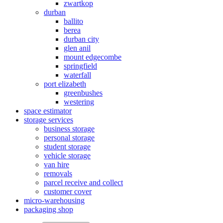
zwartkop
durban
ballito
berea
durban city
glen anil
mount edgecombe
springfield
waterfall
port elizabeth
greenbushes
westering
space estimator
storage services
business storage
personal storage
student storage
vehicle storage
van hire
removals
parcel receive and collect
customer cover
micro-warehousing
packaging shop