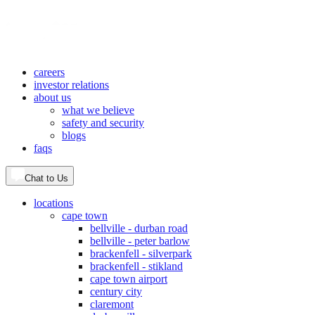
careers
investor relations
about us
what we believe
safety and security
blogs
faqs
Chat to Us
locations
cape town
bellville - durban road
bellville - peter barlow
brackenfell - silverpark
brackenfell - stikland
cape town airport
century city
claremont