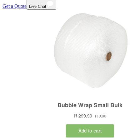
Get a Quote
Live Chat