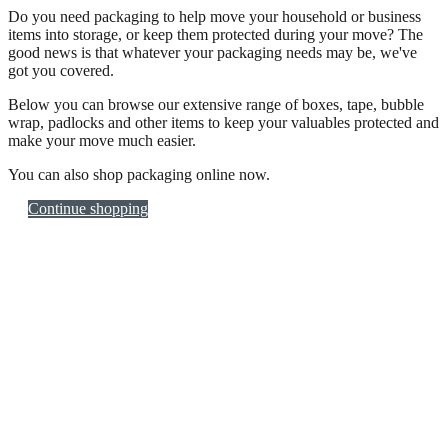
Do you need packaging to help move your household or business
items into storage, or keep them protected during your move? The
good news is that whatever your packaging needs may be, we've
got you covered.
Below you can browse our extensive range of boxes, tape, bubble
wrap, padlocks and other items to keep your valuables protected and
make your move much easier.
You can also shop packaging online now.
Continue shopping