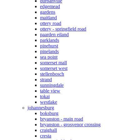
durbanville
edgemead
gardens
maitland
ottery road
ottery - springfield road
paarden eiland
parklands
pinehurst
pinelands
sea point
somerset mall
somerset west
stellenbosch
strand
sunningdale
table view
tokai
westlake
johannesburg
boksburg
bryanston - main road
bryanston - grosvenor crossing
craighall
cresta