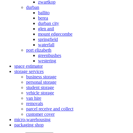
zwartkop
durban
ballito
berea
durban city
glen anil
mount edgecombe
springfield
waterfall
port elizabeth
greenbushes
westering
space estimator
storage services
business storage
personal storage
student storage
vehicle storage
van hire
removals
parcel receive and collect
customer cover
micro-warehousing
packaging shop