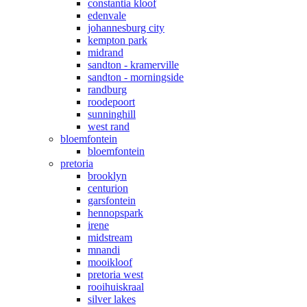
constantia kloof
edenvale
johannesburg city
kempton park
midrand
sandton - kramerville
sandton - morningside
randburg
roodepoort
sunninghill
west rand
bloemfontein
bloemfontein
pretoria
brooklyn
centurion
garsfontein
hennopspark
irene
midstream
mnandi
mooikloof
pretoria west
rooihuiskraal
silver lakes