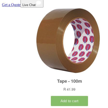
Get a Quote
Live Chat