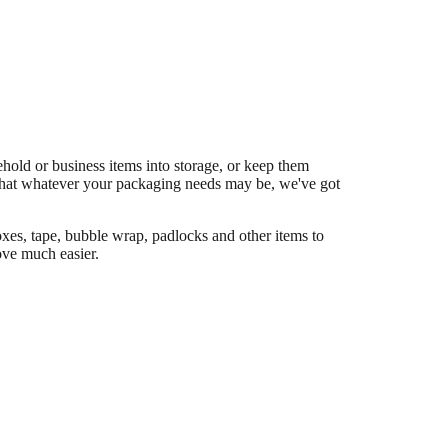
old or business items into storage, or keep them
hat whatever your packaging needs may be, we've got
es, tape, bubble wrap, padlocks and other items to
ve much easier.