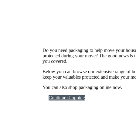
Do you need packaging to help move your househ
protected during your move? The good news is t
you covered.
Below you can browse our extensive range of box
keep your valuables protected and make your mo
You can also shop packaging online now.
Continue shopping