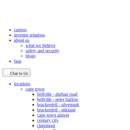
careers
investor relations
about us
what we believe
safety and security
blogs
faqs
Chat to Us
locations
cape town
bellville - durban road
bellville - peter barlow
brackenfell - silverpark
brackenfell - stikland
cape town airport
century city
claremont