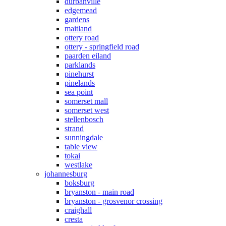
durbanville
edgemead
gardens
maitland
ottery road
ottery - springfield road
paarden eiland
parklands
pinehurst
pinelands
sea point
somerset mall
somerset west
stellenbosch
strand
sunningdale
table view
tokai
westlake
johannesburg
boksburg
bryanston - main road
bryanston - grosvenor crossing
craighall
cresta