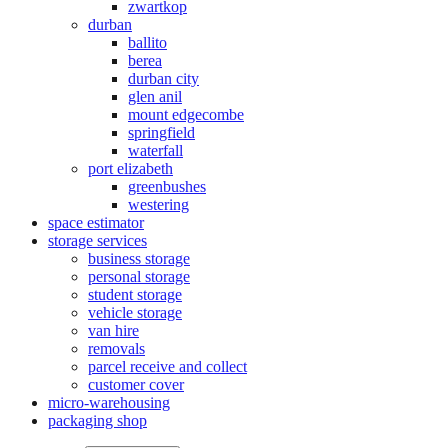
zwartkop
durban
ballito
berea
durban city
glen anil
mount edgecombe
springfield
waterfall
port elizabeth
greenbushes
westering
space estimator
storage services
business storage
personal storage
student storage
vehicle storage
van hire
removals
parcel receive and collect
customer cover
micro-warehousing
packaging shop