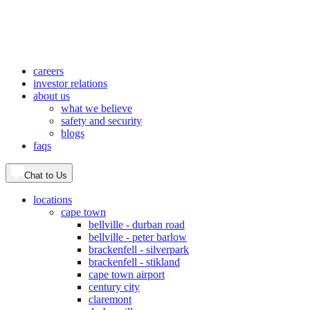
careers
investor relations
about us
what we believe
safety and security
blogs
faqs
Chat to Us
locations
cape town
bellville - durban road
bellville - peter barlow
brackenfell - silverpark
brackenfell - stikland
cape town airport
century city
claremont