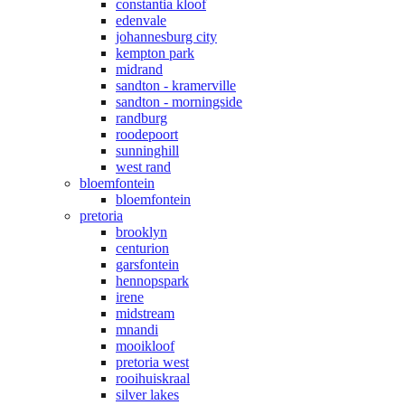
constantia kloof
edenvale
johannesburg city
kempton park
midrand
sandton - kramerville
sandton - morningside
randburg
roodepoort
sunninghill
west rand
bloemfontein
bloemfontein
pretoria
brooklyn
centurion
garsfontein
hennopspark
irene
midstream
mnandi
mooikloof
pretoria west
rooihuiskraal
silver lakes