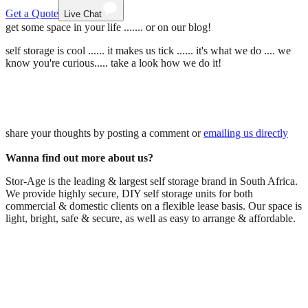
Get a Quote
Live Chat
get some space in your life ....... or on our blog!
self storage is cool ...... it makes us tick ...... it's what we do .... we
know you're curious..... take a look how we do it!
share your thoughts by posting a comment or
emailing us directly
Wanna find out more about us?
Stor-Age is the leading & largest self storage brand in South Africa.
We provide highly secure, DIY self storage units for both
commercial & domestic clients on a flexible lease basis. Our space is
light, bright, safe & secure, as well as easy to arrange & affordable.