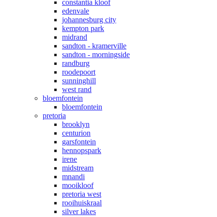
constantia kloof
edenvale
johannesburg city
kempton park
midrand
sandton - kramerville
sandton - morningside
randburg
roodepoort
sunninghill
west rand
bloemfontein
bloemfontein
pretoria
brooklyn
centurion
garsfontein
hennopspark
irene
midstream
mnandi
mooikloof
pretoria west
rooihuiskraal
silver lakes