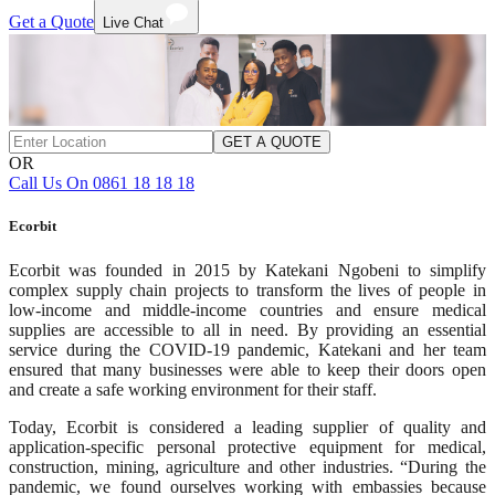
Get a Quote
Live Chat
GET A QUOTE
OR
Call Us On 0861 18 18 18
Ecorbit
Ecorbit was founded in 2015 by Katekani Ngobeni to simplify
complex supply chain projects to transform the lives of people in
low-income and middle-income countries and ensure medical
supplies are accessible to all in need. By providing an essential
service during the COVID-19 pandemic, Katekani and her team
ensured that many businesses were able to keep their doors open
and create a safe working environment for their staff.
Today, Ecorbit is considered a leading supplier of quality and
application-specific personal protective equipment for medical,
construction, mining, agriculture and other industries. “During the
pandemic, we found ourselves working with embassies because