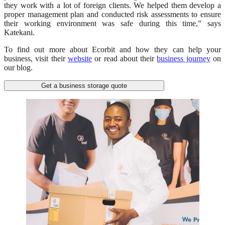
they work with a lot of foreign clients. We helped them develop a
proper management plan and conducted risk assessments to ensure
their working environment was safe during this time,” says
Katekani.
To find out more about Ecorbit and how they can help your
business, visit their
website
or read about their
business journey
on
our blog.
Get a business storage quote