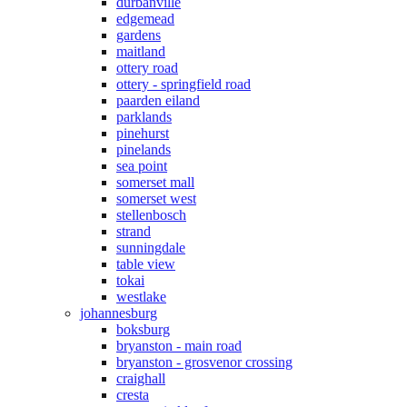
durbanville
edgemead
gardens
maitland
ottery road
ottery - springfield road
paarden eiland
parklands
pinehurst
pinelands
sea point
somerset mall
somerset west
stellenbosch
strand
sunningdale
table view
tokai
westlake
johannesburg
boksburg
bryanston - main road
bryanston - grosvenor crossing
craighall
cresta