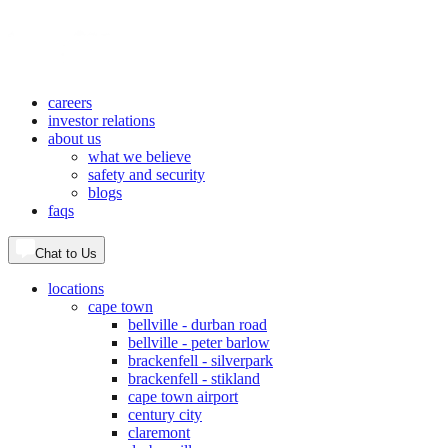
careers
investor relations
about us
what we believe
safety and security
blogs
faqs
Chat to Us
locations
cape town
bellville - durban road
bellville - peter barlow
brackenfell - silverpark
brackenfell - stikland
cape town airport
century city
claremont