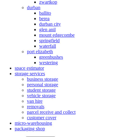
zwartkop
durban
ballito
berea
durban city
glen anil
mount edgecombe
springfield
waterfall
port elizabeth
greenbushes
westering
space estimator
storage services
business storage
personal storage
student storage
vehicle storage
van hire
removals
parcel receive and collect
customer cover
micro-warehousing
packaging shop