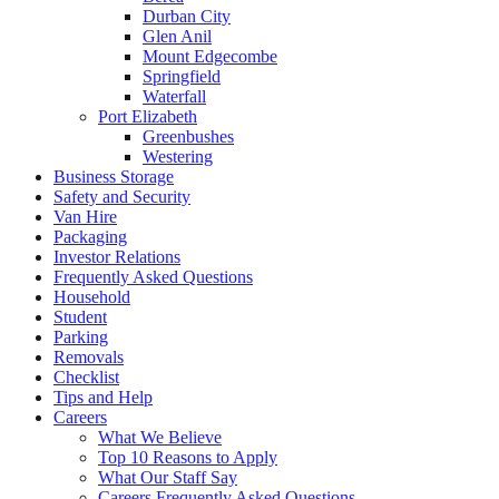
Durban City
Glen Anil
Mount Edgecombe
Springfield
Waterfall
Port Elizabeth
Greenbushes
Westering
Business Storage
Safety and Security
Van Hire
Packaging
Investor Relations
Frequently Asked Questions
Household
Student
Parking
Removals
Checklist
Tips and Help
Careers
What We Believe
Top 10 Reasons to Apply
What Our Staff Say
Careers Frequently Asked Questions