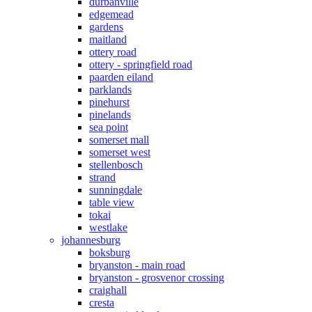
durbanville
edgemead
gardens
maitland
ottery road
ottery - springfield road
paarden eiland
parklands
pinehurst
pinelands
sea point
somerset mall
somerset west
stellenbosch
strand
sunningdale
table view
tokai
westlake
johannesburg
boksburg
bryanston - main road
bryanston - grosvenor crossing
craighall
cresta