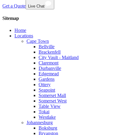
Get a Quote
Live Chat
Sitemap
Home
Locations
Cape Town
Bellville
Brackenfell
City Vault - Maitland
Claremont
Durbanville
Edgemead
Gardens
Ottery
Seapoint
Somerset Mall
Somerset West
Table View
Tokai
Westlake
Johannesburg
Boksburg
Bryanston