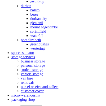
zwartkop
durban
ballito
berea
durban city
glen anil
mount edgecombe
springfield
waterfall
port elizabeth
greenbushes
westering
space estimator
storage services
business storage
personal storage
student storage
vehicle storage
van hire
removals
parcel receive and collect
customer cover
micro-warehousing
packaging shop