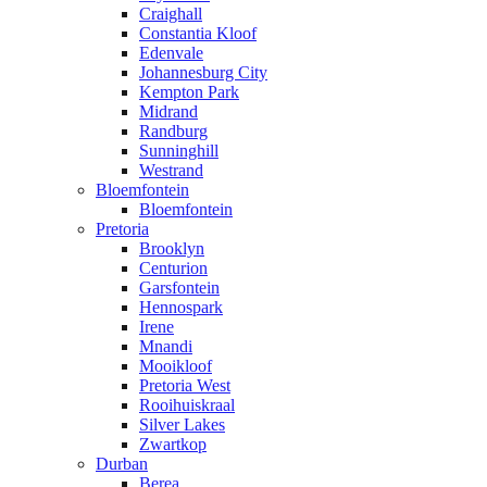
Craighall
Constantia Kloof
Edenvale
Johannesburg City
Kempton Park
Midrand
Randburg
Sunninghill
Westrand
Bloemfontein
Bloemfontein
Pretoria
Brooklyn
Centurion
Garsfontein
Hennospark
Irene
Mnandi
Mooikloof
Pretoria West
Rooihuiskraal
Silver Lakes
Zwartkop
Durban
Berea