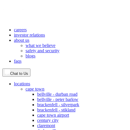
careers
investor relations
about us
what we believe
safety and security
blogs
faqs
Chat to Us
locations
cape town
bellville - durban road
bellville - peter barlow
brackenfell - silverpark
brackenfell - stikland
cape town airport
century city
claremont