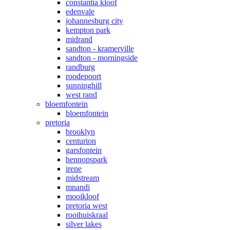
constantia kloof
edenvale
johannesburg city
kempton park
midrand
sandton - kramerville
sandton - morningside
randburg
roodepoort
sunninghill
west rand
bloemfontein
bloemfontein
pretoria
brooklyn
centurion
garsfontein
hennopspark
irene
midstream
mnandi
mooikloof
pretoria west
rooihuiskraal
silver lakes